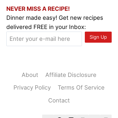
NEVER MISS A RECIPE!
Dinner made easy! Get new recipes
delivered FREE in your Inbox:
About
Affiliate Disclosure
Privacy Policy
Terms Of Service
Contact