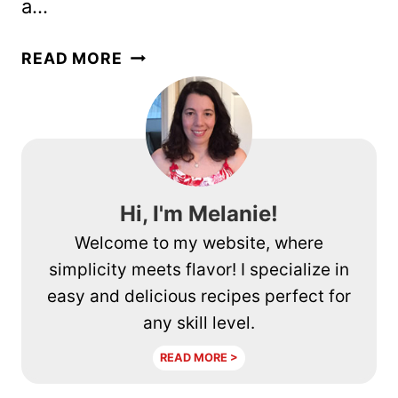
a…
2
READ MORE
INGREDIENT
JAPANESE
CHEESECAKE
–
VIRAL
TIKTOK
Hi, I'm Melanie!
RECIPE
Welcome to my website, where
simplicity meets flavor! I specialize in
easy and delicious recipes perfect for
any skill level.
READ MORE >