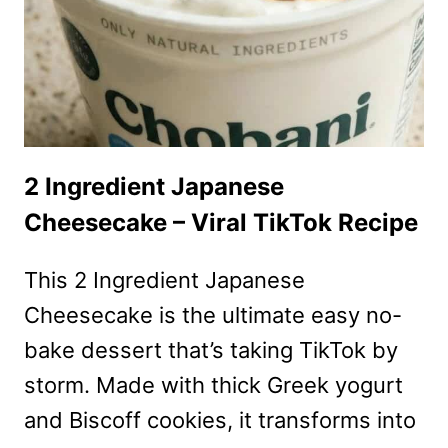
HOLIDAY
DESSERT
RECIPE
2 Ingredient Japanese
Cheesecake – Viral TikTok Recipe
This 2 Ingredient Japanese
Cheesecake is the ultimate easy no-
bake dessert that’s taking TikTok by
storm. Made with thick Greek yogurt
and Biscoff cookies, it transforms into