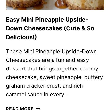
Easy Mini Pineapple Upside-
Down Cheesecakes (Cute & So
Delicious!)
These Mini Pineapple Upside-Down
Cheesecakes are a fun and easy
dessert that brings together creamy
cheesecake, sweet pineapple, buttery
graham cracker crust, and rich
caramel sauce in every…
EASY
READ MORE