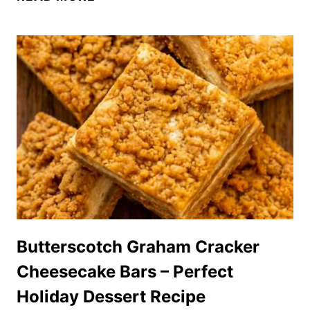
MINI
PINEAPPLE
UPSIDE-
DOWN
CHEESECAKES
(CUTE
&
SO
DELICIOUS!)
Butterscotch Graham Cracker
Cheesecake Bars – Perfect
Holiday Dessert Recipe