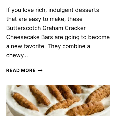
If you love rich, indulgent desserts
that are easy to make, these
Butterscotch Graham Cracker
Cheesecake Bars are going to become
a new favorite. They combine a
chewy…
BUTTERSCOTCH
READ MORE
GRAHAM
CRACKER
CHEESECAKE
BARS
–
PERFECT