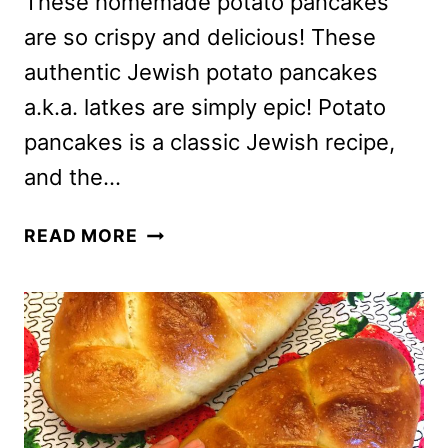
These homemade potato pancakes
are so crispy and delicious! These
authentic Jewish potato pancakes
a.k.a. latkes are simply epic! Potato
pancakes is a classic Jewish recipe,
and the…
HOMEMADE
READ MORE
POTATO
PANCAKES
RECIPE
–
AUTHENTIC
JEWISH
LATKES,