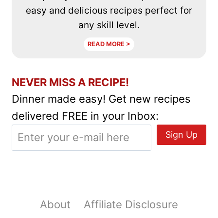
easy and delicious recipes perfect for
any skill level.
READ MORE >
NEVER MISS A RECIPE!
Dinner made easy! Get new recipes
delivered FREE in your Inbox:
About
Affiliate Disclosure