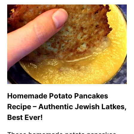
BAKED
DONUTS
(GLUTEN-
FREE,
LOW
CARB)
Homemade Potato Pancakes
Recipe – Authentic Jewish Latkes,
Best Ever!