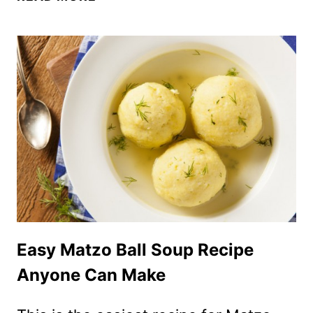
CHALLAH
BREAD
RECIPE
–
BEST
EVER
SOFT
JEWISH
CHALLAH!
Easy Matzo Ball Soup Recipe
Anyone Can Make