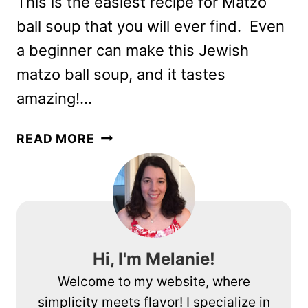
This is the easiest recipe for Matzo
ball soup that you will ever find. Even
a beginner can make this Jewish
matzo ball soup, and it tastes
amazing!…
EASY
READ MORE
MATZO
BALL
SOUP
RECIPE
ANYONE
CAN
Hi, I'm Melanie!
MAKE
Welcome to my website, where
simplicity meets flavor! I specialize in