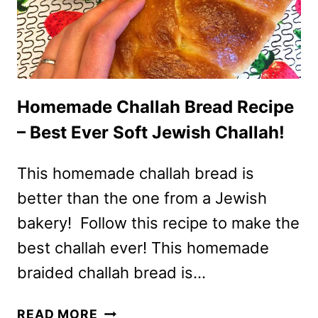
BEST
EVER!
Homemade Challah Bread Recipe
– Best Ever Soft Jewish Challah!
This homemade challah bread is
better than the one from a Jewish
bakery! Follow this recipe to make the
best challah ever! This homemade
braided challah bread is…
HOMEMADE
READ MORE