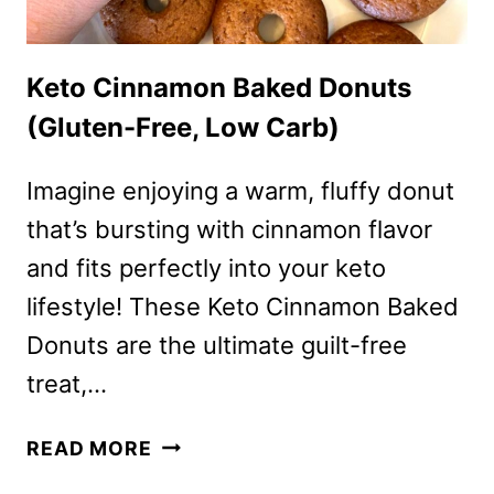
Keto Cinnamon Baked Donuts
(Gluten-Free, Low Carb)
Imagine enjoying a warm, fluffy donut
that’s bursting with cinnamon flavor
and fits perfectly into your keto
lifestyle! These Keto Cinnamon Baked
Donuts are the ultimate guilt-free
treat,…
KETO
READ MORE
CINNAMON