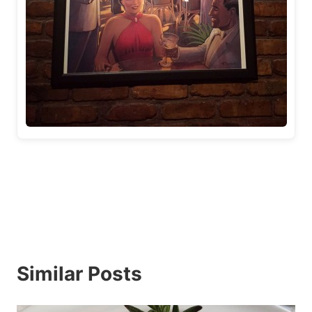
Similar Posts