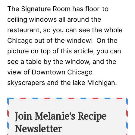
The Signature Room has floor-to-
ceiling windows all around the
restaurant, so you can see the whole
Chicago out of the window! On the
picture on top of this article, you can
see a table by the window, and the
view of Downtown Chicago
skyscrapers and the lake Michigan.