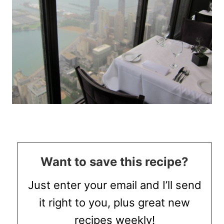
Want to save this recipe?
Just enter your email and I’ll send
it right to you, plus great new
recipes weekly!