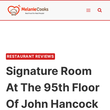
Skip
to
content
RESTAURANT REVIEWS
Signature Room
At The 95th Floor
Of John Hancock