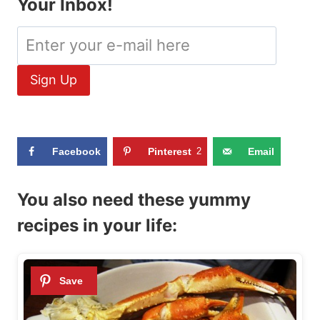
Your Inbox!
Facebook
Pinterest
2
Email
You also need these yummy
recipes in your life: