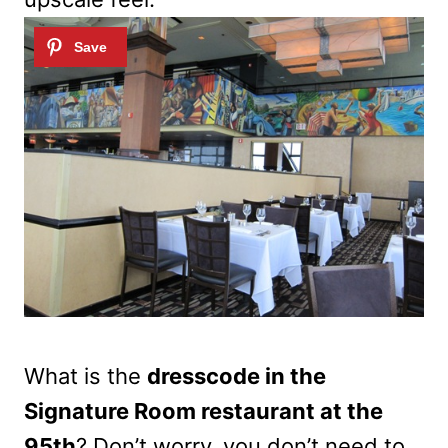
What is the
dresscode in the
Signature Room restaurant at the
95th
? Don’t worry, you don’t need to