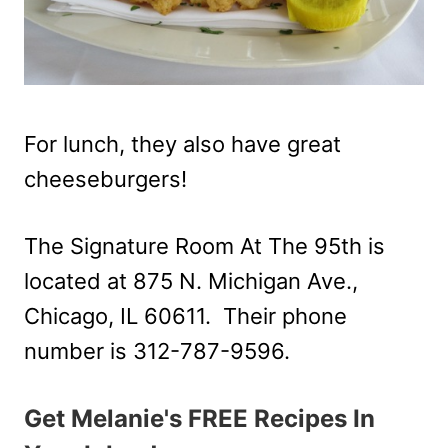
For lunch, they also have great
cheeseburgers!
The Signature Room At The 95th is
located at 875 N. Michigan Ave.,
Chicago, IL 60611. Their phone
number is 312-787-9596.
Get Melanie's FREE Recipes In