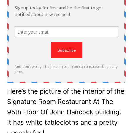
Here’s the picture of the interior of the
Signature Room Restaurant At The
95th Floor Of John Hancock building.
It has white tablecloths and a pretty
upscale feel.