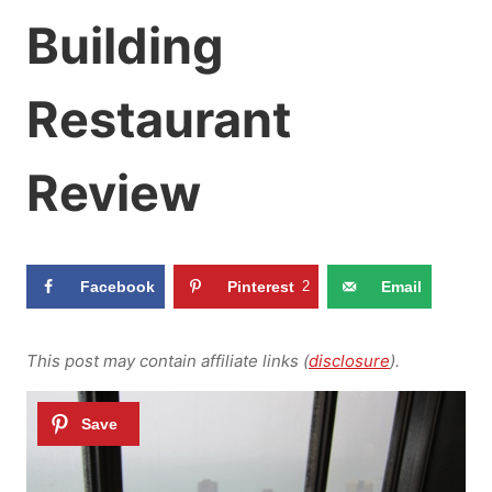
Building
Restaurant
Review
Facebook
Pinterest
2
Email
This post may contain affiliate links (
disclosure
).