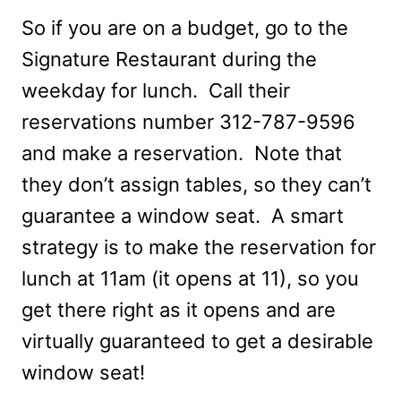
So if you are on a budget, go to the
Signature Restaurant during the
weekday for lunch. Call their
reservations number 312-787-9596
and make a reservation. Note that
they don’t assign tables, so they can’t
guarantee a window seat. A smart
strategy is to make the reservation for
lunch at 11am (it opens at 11), so you
get there right as it opens and are
virtually guaranteed to get a desirable
window seat!