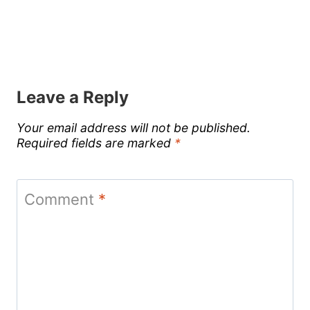
Leave a Reply
Your email address will not be published.
Required fields are marked
*
Comment
*