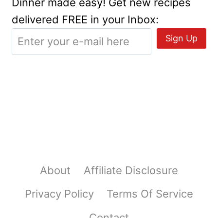
Dinner made easy! Get new recipes
delivered FREE in your Inbox:
About
Affiliate Disclosure
Privacy Policy
Terms Of Service
Contact