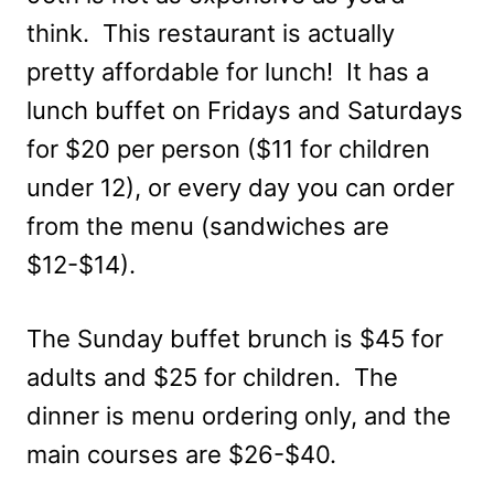
think. This restaurant is actually
pretty affordable for lunch! It has a
lunch buffet on Fridays and Saturdays
for $20 per person ($11 for children
under 12), or every day you can order
from the menu (sandwiches are
$12-$14).
The Sunday buffet brunch is $45 for
adults and $25 for children. The
dinner is menu ordering only, and the
main courses are $26-$40.