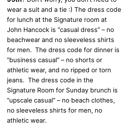
wear a suit and a tie :) The dress code
for lunch at the Signature room at
John Hancock is “casual dress” – no
beachwear and no sleeveless shirts
for men. The dress code for dinner is
“business casual” – no shorts or
athletic wear, and no ripped or torn
jeans. The dress code in the
Signature Room for Sunday brunch is
“upscale casual” – no beach clothes,
no sleeveless shirts for men, no
athletic wear.