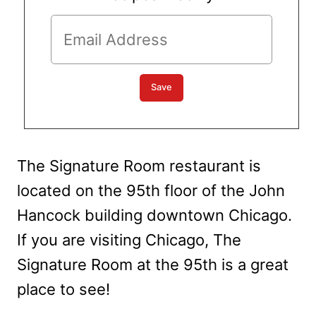
The Signature Room restaurant is
located on the 95th floor of the John
Hancock building downtown Chicago.
If you are visiting Chicago, The
Signature Room at the 95th is a great
place to see!