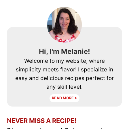
Hi, I'm Melanie!
Welcome to my website, where
simplicity meets flavor! I specialize in
easy and delicious recipes perfect for
any skill level.
READ MORE >
NEVER MISS A RECIPE!