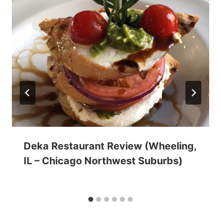
Deka Restaurant Review (Wheeling,
IL – Chicago Northwest Suburbs)