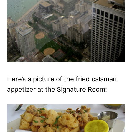
Here’s a picture of the fried calamari
appetizer at the Signature Room: