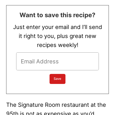
Want to save this recipe?
Just enter your email and I’ll send
it right to you, plus great new
recipes weekly!
The Signature Room restaurant at the
95th is not as expensive as you’d