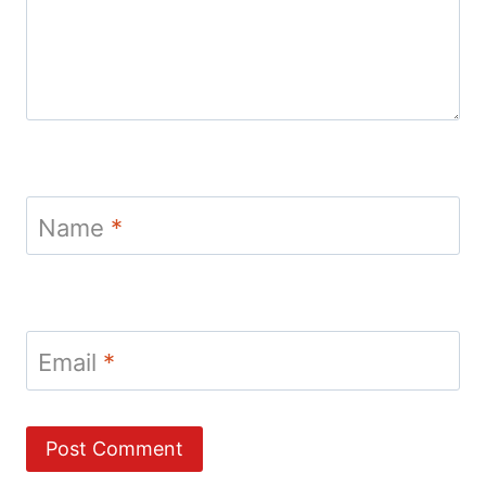
Name
*
Email
*