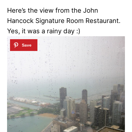
Here’s the view from the John
Hancock Signature Room Restaurant.
Yes, it was a rainy day :)