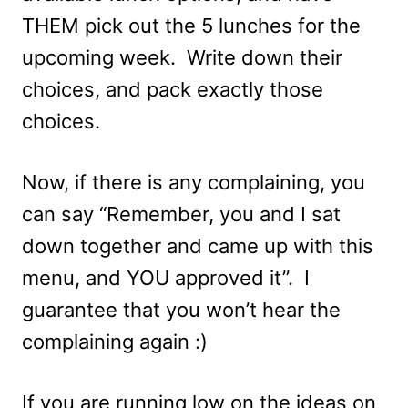
THEM pick out the 5 lunches for the
upcoming week. Write down their
choices, and pack exactly those
choices.
Now, if there is any complaining, you
can say “Remember, you and I sat
down together and came up with this
menu, and YOU approved it”. I
guarantee that you won’t hear the
complaining again :)
If you are running low on the ideas on