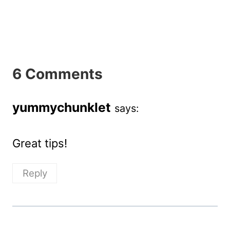
6 Comments
yummychunklet
says:
Great tips!
Reply