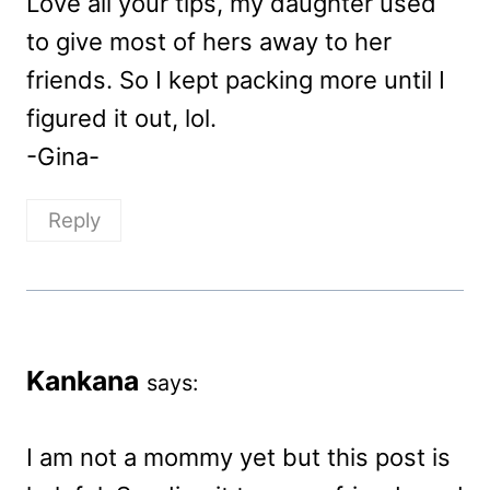
Love all your tips, my daughter used
to give most of hers away to her
friends. So I kept packing more until I
figured it out, lol.
-Gina-
Reply
Kankana
says:
I am not a mommy yet but this post is