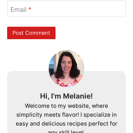
Email
*
Hi, I'm Melanie!
Welcome to my website, where
simplicity meets flavor! I specialize in
easy and delicious recipes perfect for
any skill level.