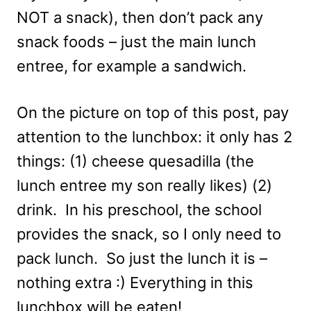
NOT a snack), then don’t pack any
snack foods – just the main lunch
entree, for example a sandwich.
On the picture on top of this post, pay
attention to the lunchbox: it only has 2
things: (1) cheese quesadilla (the
lunch entree my son really likes) (2)
drink. In his preschool, the school
provides the snack, so I only need to
pack lunch. So just the lunch it is –
nothing extra :) Everything in this
lunchbox will be eaten!