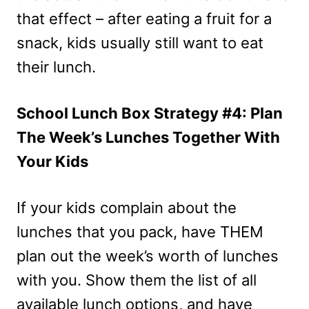
that effect – after eating a fruit for a
snack, kids usually still want to eat
their lunch.
School Lunch Box Strategy #4: Plan
The Week’s Lunches Together With
Your Kids
If your kids complain about the
lunches that you pack, have THEM
plan out the week’s worth of lunches
with you. Show them the list of all
available lunch options, and have