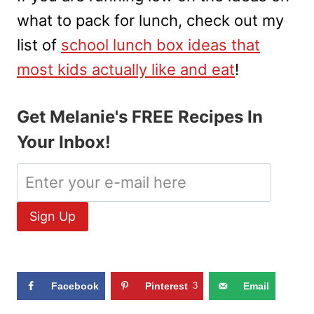
what to pack for lunch, check out my
list of
school lunch box ideas that
most kids actually like and eat
!
Get Melanie's FREE Recipes In
Your Inbox!
Facebook
Pinterest
3
Email