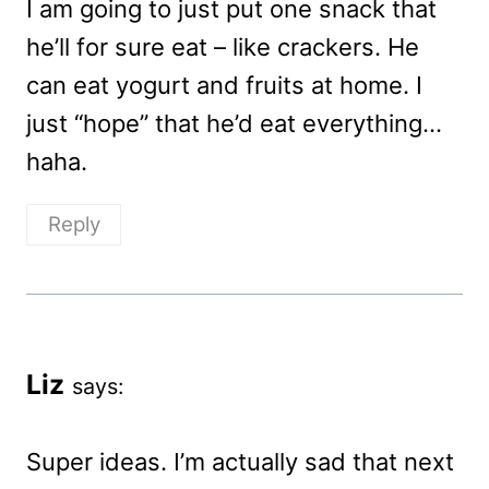
I am going to just put one snack that
he’ll for sure eat – like crackers. He
can eat yogurt and fruits at home. I
just “hope” that he’d eat everything…
haha.
Reply
Liz
says:
Super ideas. I’m actually sad that next