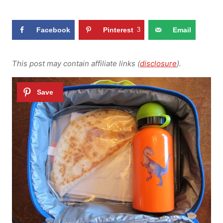
Facebook
Pinterest
3
Email
This post may contain affiliate links (
disclosure
).