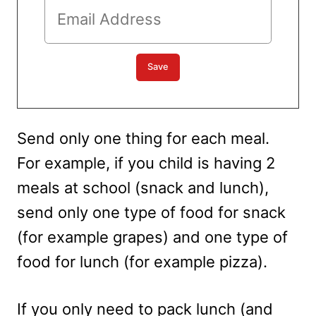
Send only one thing for each meal.
For example, if you child is having 2
meals at school (snack and lunch),
send only one type of food for snack
(for example grapes) and one type of
food for lunch (for example pizza).
If you only need to pack lunch (and