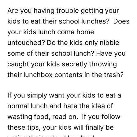
Are you having trouble getting your
kids to eat their school lunches? Does
your kids lunch come home
untouched? Do the kids only nibble
some of their school lunch? Have you
caught your kids secretly throwing
their lunchbox contents in the trash?
If you simply want your kids to eat a
normal lunch and hate the idea of
wasting food, read on. If you follow
these tips, your kids will finally be