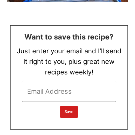
Want to save this recipe?
Just enter your email and I’ll send
it right to you, plus great new
recipes weekly!