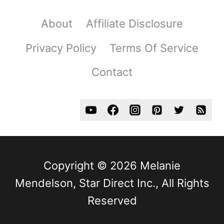
About
Affiliate Disclosure
Privacy Policy
Terms Of Service
Contact
Copyright © 2026 Melanie
Mendelson, Star Direct Inc., All Rights
Reserved