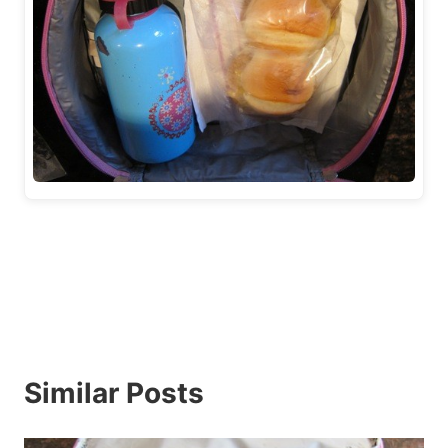
Similar Posts