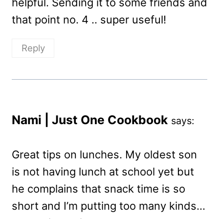
helpful. Sending it to some friends and
that point no. 4 .. super useful!
Reply
Nami | Just One Cookbook
says:
Great tips on lunches. My oldest son
is not having lunch at school yet but
he complains that snack time is so
short and I’m putting too many kinds…