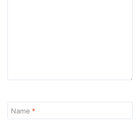
Name
*