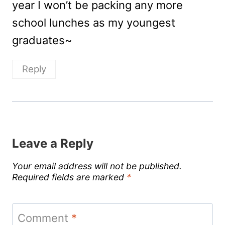
year I won’t be packing any more
school lunches as my youngest
graduates~
Reply
Leave a Reply
Your email address will not be published.
Required fields are marked
*
Comment
*