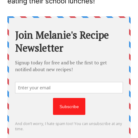
eating their school lunches!