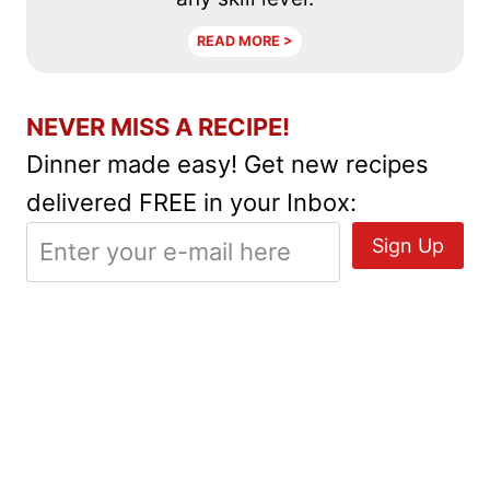
READ MORE >
NEVER MISS A RECIPE!
Dinner made easy! Get new recipes
delivered FREE in your Inbox: