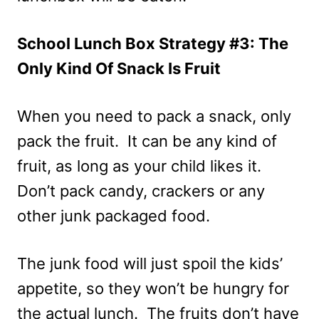
School Lunch Box Strategy #3: The
Only Kind Of Snack Is Fruit
When you need to pack a snack, only
pack the fruit. It can be any kind of
fruit, as long as your child likes it.
Don’t pack candy, crackers or any
other junk packaged food.
The junk food will just spoil the kids’
appetite, so they won’t be hungry for
the actual lunch. The fruits don’t have