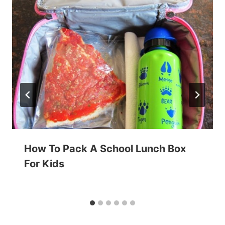
How To Pack A School Lunch Box
For Kids