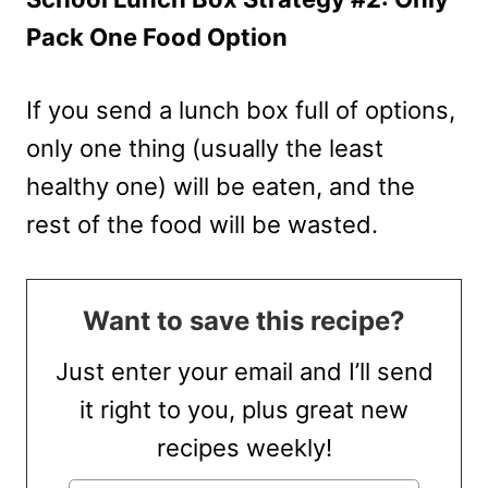
Pack One Food Option
If you send a lunch box full of options,
only one thing (usually the least
healthy one) will be eaten, and the
rest of the food will be wasted.
Want to save this recipe?
Just enter your email and I’ll send
it right to you, plus great new
recipes weekly!