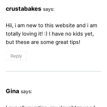
crustabakes
says:
Hii, i am new to this website and i am
totally loving it! :) I have no kids yet,
but these are some great tips!
Reply
Gina
says: