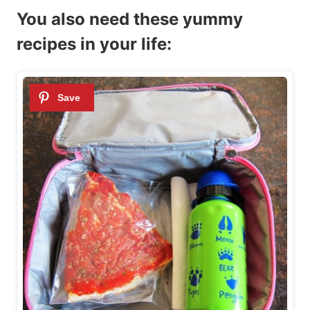
You also need these yummy
recipes in your life: