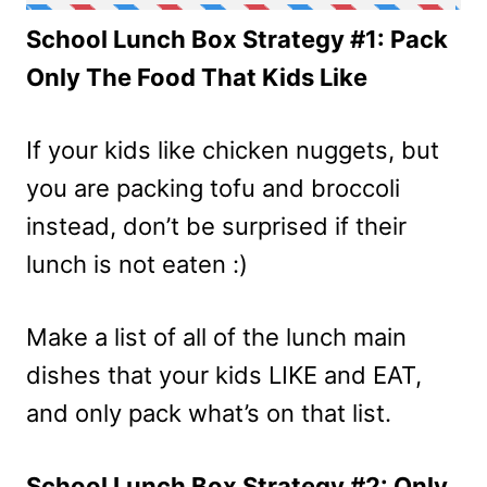
School Lunch Box Strategy #1: Pack
Only The Food That Kids Like
If your kids like chicken nuggets, but
you are packing tofu and broccoli
instead, don’t be surprised if their
lunch is not eaten :)
Make a list of all of the lunch main
dishes that your kids LIKE and EAT,
and only pack what’s on that list.
School Lunch Box Strategy #2: Only