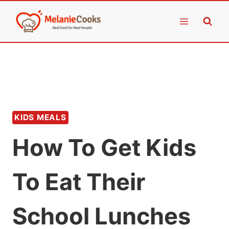
Skip
to
content
KIDS MEALS
How To Get Kids
To Eat Their
School Lunches