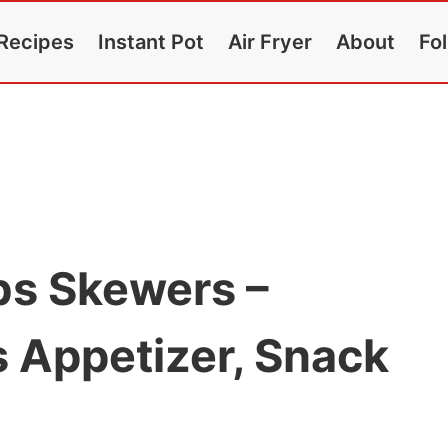
Recipes
Instant Pot
Air Fryer
About
Fo
bs Skewers –
 Appetizer, Snack