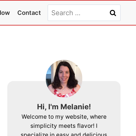
Search
llow
Contact
for:
Hi, I'm Melanie!
Welcome to my website, where
simplicity meets flavor! I
specialize in easy and delicious