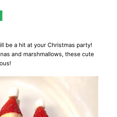
l be a hit at your Christmas party!
anas and marshmallows, these cute
ious!