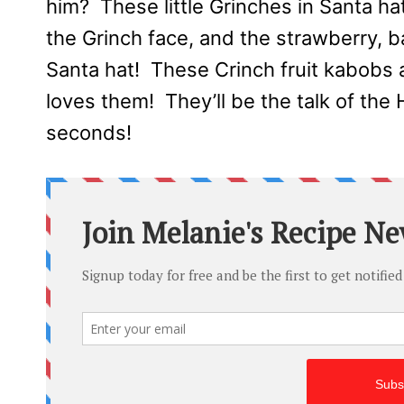
him? These little Grinches in Santa h
the Grinch face, and the strawberry, 
Santa hat! These Crinch fruit kabobs 
loves them! They’ll be the talk of the 
seconds!