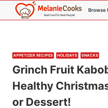
Skip
Browse 
to
content
APPETIZER RECIPES
HOLIDAYS
SNACKS
Grinch Fruit Kabo
Healthy Christmas
or Dessert!