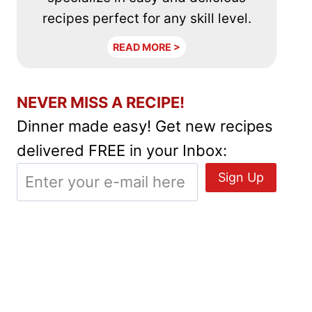
recipes perfect for any skill level.
READ MORE >
NEVER MISS A RECIPE!
Dinner made easy! Get new recipes
delivered FREE in your Inbox: