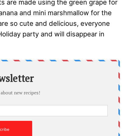
ats are made using the green grape for
banana and mini marshmallow for the
are so cute and delicious, everyone
Holiday party and will disappear in