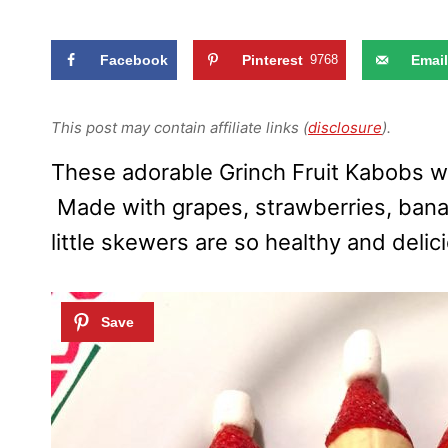
Facebook
Pinterest
9768
Email
This post may contain affiliate links (
disclosure
).
These adorable Grinch Fruit Kabobs wil
Made with grapes, strawberries, ban
little skewers are so healthy and delic