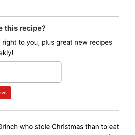
 this recipe?
t right to you, plus great new recipes
kly!
 Grinch who stole Christmas than to eat