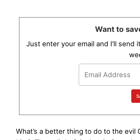
Want to save
Just enter your email and I’ll send i
wee
What’s a better thing to do to the evil