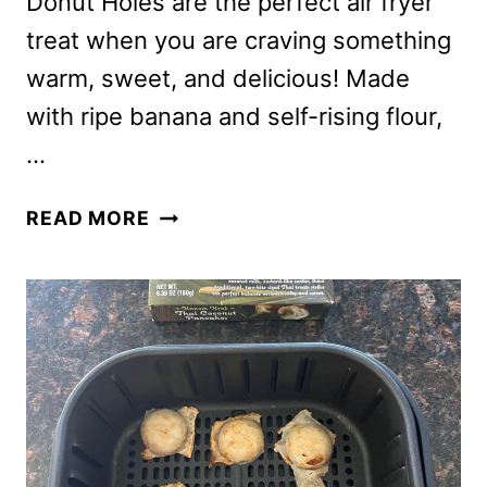
Donut Holes are the perfect air fryer
treat when you are craving something
warm, sweet, and delicious! Made
with ripe banana and self-rising flour,
…
AIR
READ MORE
FRYER
2-
INGREDIENT
BANANA
DONUT
HOLES
{SWEET
&
SOFT}