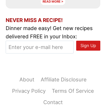
READ MORE >
NEVER MISS A RECIPE!
Dinner made easy! Get new recipes
delivered FREE in your Inbox:
About
Affiliate Disclosure
Privacy Policy
Terms Of Service
Contact