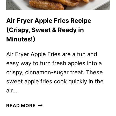
Air Fryer Apple Fries Recipe
(Crispy, Sweet & Ready in
Minutes!)
Air Fryer Apple Fries are a fun and
easy way to turn fresh apples into a
crispy, cinnamon-sugar treat. These
sweet apple fries cook quickly in the
air…
AIR
READ MORE
FRYER