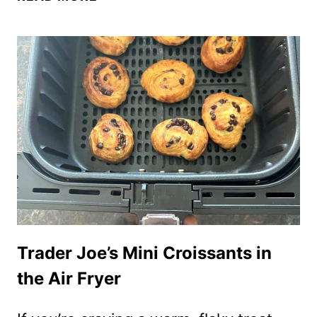
FRYER
TRADER
JOE’S
THAI
COCONUT
PANCAKES
(KANOM
KROK)
Trader Joe’s Mini Croissants in
the Air Fryer