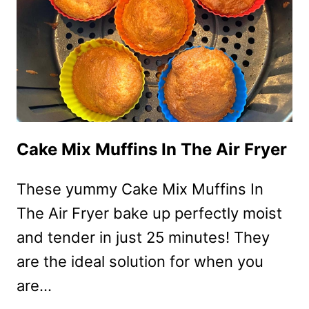
Cake Mix Muffins In The Air Fryer
These yummy Cake Mix Muffins In
The Air Fryer bake up perfectly moist
and tender in just 25 minutes! They
are the ideal solution for when you
are…