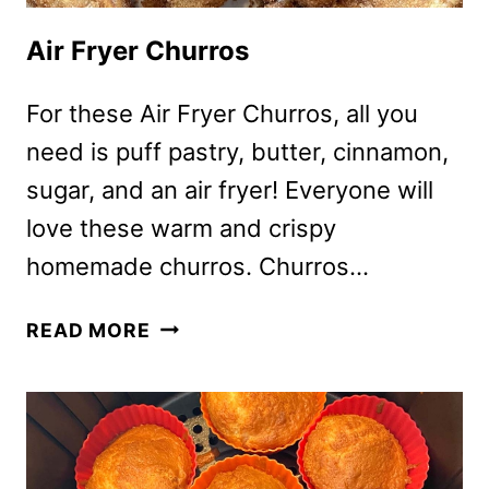
Air Fryer Churros
For these Air Fryer Churros, all you
need is puff pastry, butter, cinnamon,
sugar, and an air fryer! Everyone will
love these warm and crispy
homemade churros. Churros…
AIR
READ MORE
FRYER
CHURROS