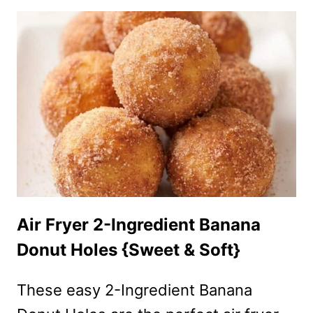
APPLE
FRIES
RECIPE
(CRISPY,
SWEET
&
READY
IN
MINUTES!)
Air Fryer 2-Ingredient Banana
Donut Holes {Sweet & Soft}
These easy 2-Ingredient Banana