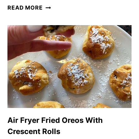
CAKE
READ MORE
MIX
MUFFINS
IN
THE
AIR
FRYER
Air Fryer Fried Oreos With
Crescent Rolls