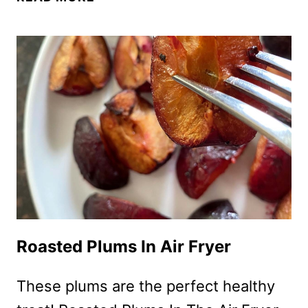
FRYER
ROASTED
PEACHES
RECIPE
–
EASY
&
HEALTHY,
NO
SUGAR
ADDED!
Roasted Plums In Air Fryer
These plums are the perfect healthy