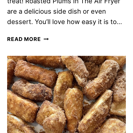
treat! Roasted Plums In The Air Fryer
are a delicious side dish or even
dessert. You’ll love how easy it is to…
ROASTED
READ MORE
PLUMS
IN
AIR
FRYER