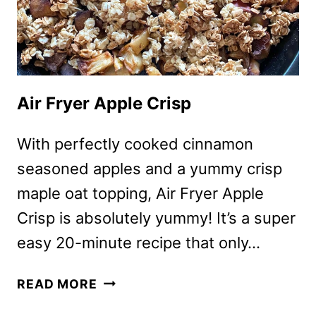
Air Fryer Apple Crisp
With perfectly cooked cinnamon
seasoned apples and a yummy crisp
maple oat topping, Air Fryer Apple
Crisp is absolutely yummy! It’s a super
easy 20-minute recipe that only…
AIR
READ MORE
FRYER