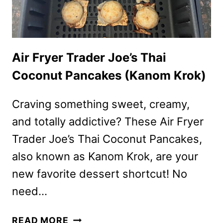
Air Fryer Trader Joe’s Thai
Coconut Pancakes (Kanom Krok)
Craving something sweet, creamy,
and totally addictive? These Air Fryer
Trader Joe’s Thai Coconut Pancakes,
also known as Kanom Krok, are your
new favorite dessert shortcut! No
need…
AIR
READ MORE