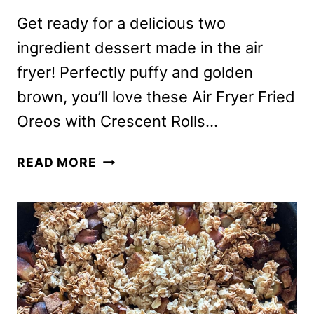
Get ready for a delicious two
ingredient dessert made in the air
fryer! Perfectly puffy and golden
brown, you’ll love these Air Fryer Fried
Oreos with Crescent Rolls…
AIR
READ MORE
FRYER
FRIED
OREOS
WITH
CRESCENT
ROLLS