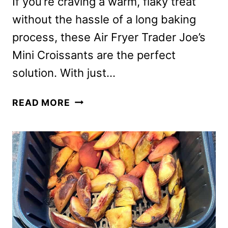
If you’re craving a warm, flaky treat
without the hassle of a long baking
process, these Air Fryer Trader Joe’s
Mini Croissants are the perfect
solution. With just…
TRADER
READ MORE
JOE’S
MINI
CROISSANTS
IN
THE
AIR
FRYER