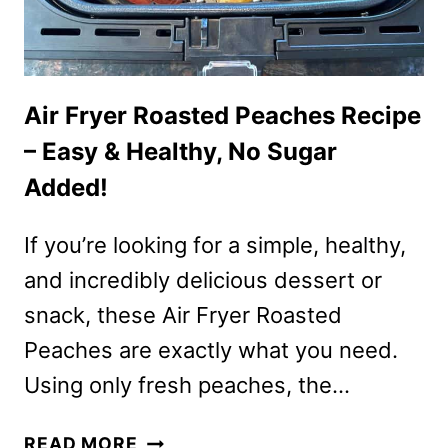
Air Fryer Roasted Peaches Recipe
– Easy & Healthy, No Sugar
Added!
If you’re looking for a simple, healthy,
and incredibly delicious dessert or
snack, these Air Fryer Roasted
Peaches are exactly what you need.
Using only fresh peaches, the…
AIR
READ MORE