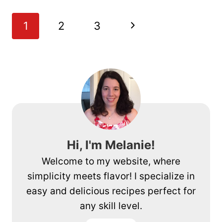
APPLE
CRISP
Page
Next
1
2
3
navigation
Page
Hi, I'm Melanie!
Welcome to my website, where
simplicity meets flavor! I specialize in
easy and delicious recipes perfect for
any skill level.