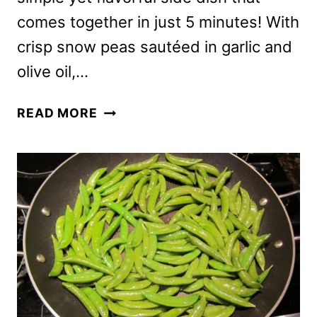
comes together in just 5 minutes! With
crisp snow peas sautéed in garlic and
olive oil,…
GARLIC
READ MORE
STIR
FRIED
SNOW
PEAS
RECIPE