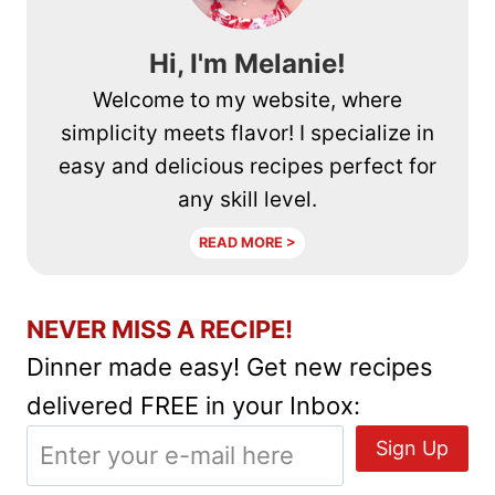
Hi, I'm Melanie!
Welcome to my website, where
simplicity meets flavor! I specialize in
easy and delicious recipes perfect for
any skill level.
READ MORE >
NEVER MISS A RECIPE!
Dinner made easy! Get new recipes
delivered FREE in your Inbox: