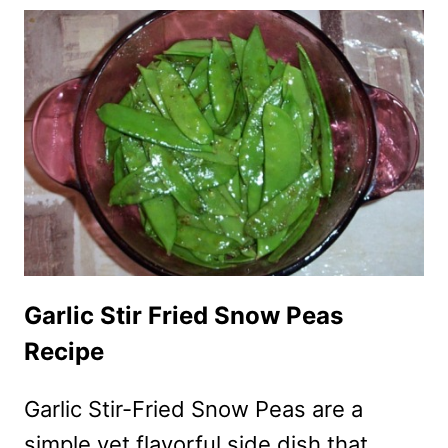
PEAS
WITH
GARLIC
AND
SESAME
Garlic Stir Fried Snow Peas
Recipe
Garlic Stir-Fried Snow Peas are a
simple yet flavorful side dish that