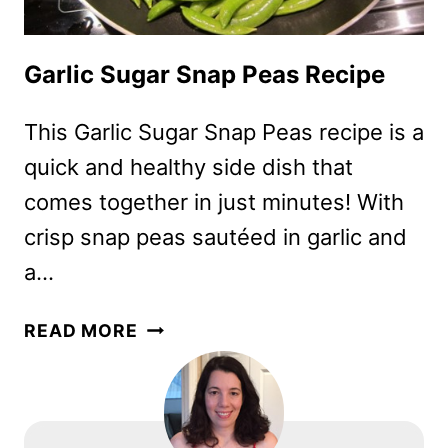
Garlic Sugar Snap Peas Recipe
This Garlic Sugar Snap Peas recipe is a
quick and healthy side dish that
comes together in just minutes! With
crisp snap peas sautéed in garlic and
a…
GARLIC
READ MORE
SUGAR
SNAP
PEAS
RECIPE