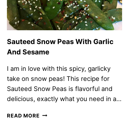
Sauteed Snow Peas With Garlic
And Sesame
I am in love with this spicy, garlicky
take on snow peas! This recipe for
Sauteed Snow Peas is flavorful and
delicious, exactly what you need in a…
SAUTEED
READ MORE
SNOW