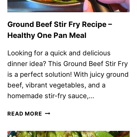
Ground Beef Stir Fry Recipe –
Healthy One Pan Meal
Looking for a quick and delicious
dinner idea? This Ground Beef Stir Fry
is a perfect solution! With juicy ground
beef, vibrant vegetables, and a
homemade stir-fry sauce,…
GROUND
READ MORE
BEEF
STIR