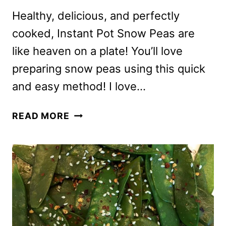
Healthy, delicious, and perfectly
cooked, Instant Pot Snow Peas are
like heaven on a plate! You’ll love
preparing snow peas using this quick
and easy method! I love…
INSTANT
READ MORE
POT
SNOW
PEAS