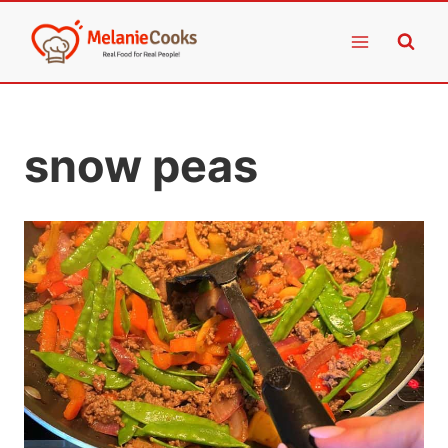
Skip
to
content
snow peas