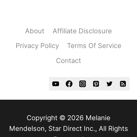
About
Affiliate Disclosure
Privacy Policy
Terms Of Service
Contact
Copyright © 2026 Melanie
Mendelson, Star Direct Inc., All Rights