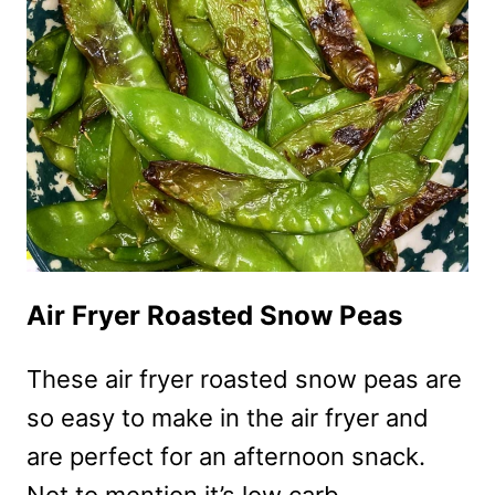
FRY
RECIPE
–
HEALTHY
ONE
PAN
MEAL
Air Fryer Roasted Snow Peas
These air fryer roasted snow peas are
so easy to make in the air fryer and
are perfect for an afternoon snack.