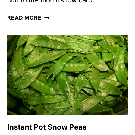
Not to mention it’s low carb…
AIR
READ MORE
FRYER
ROASTED
SNOW
PEAS
Instant Pot Snow Peas