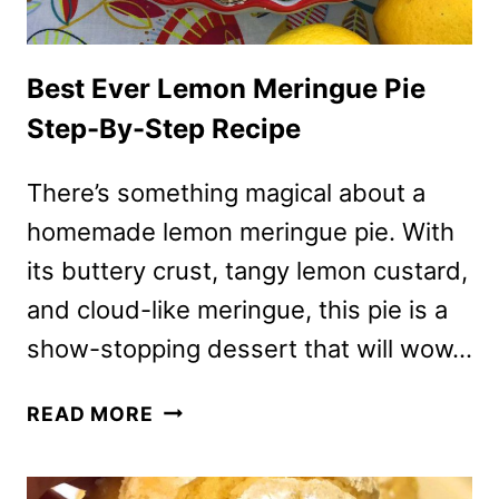
Best Ever Lemon Meringue Pie
Step-By-Step Recipe
There’s something magical about a
homemade lemon meringue pie. With
its buttery crust, tangy lemon custard,
and cloud-like meringue, this pie is a
show-stopping dessert that will wow…
BEST
READ MORE
EVER
LEMON