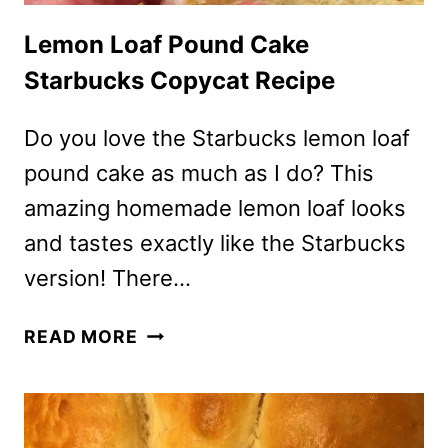
Lemon Loaf Pound Cake
Starbucks Copycat Recipe
Do you love the Starbucks lemon loaf
pound cake as much as I do? This
amazing homemade lemon loaf looks
and tastes exactly like the Starbucks
version! There…
LEMON
READ MORE
LOAF
POUND
CAKE
STARBUCKS