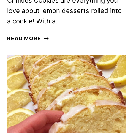
Crinkles Cookies are everything you
love about lemon desserts rolled into
a cookie! With a…
EASY
READ MORE
LEMON
CRACK
CRINKLES
COOKIES
RECIPE
–
BEST
EVER!