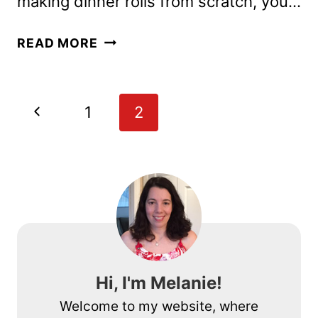
making dinner rolls from scratch, you…
SOFT
READ MORE
HOMEMADE
BREAD
MACHINE
Page
Previous
1
2
DINNER
navigation
ROLLS
Page
RECIPE
Hi, I'm Melanie!
Welcome to my website, where