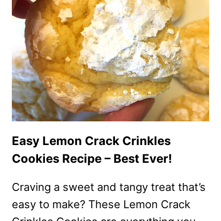
MERINGUE
PIE
STEP-
BY-
STEP
RECIPE
Easy Lemon Crack Crinkles
Cookies Recipe – Best Ever!
Craving a sweet and tangy treat that’s
easy to make? These Lemon Crack