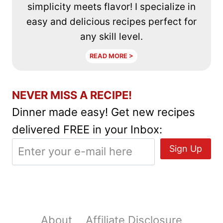
simplicity meets flavor! I specialize in
easy and delicious recipes perfect for
any skill level.
READ MORE >
NEVER MISS A RECIPE!
Dinner made easy! Get new recipes
delivered FREE in your Inbox:
About
Affiliate Disclosure