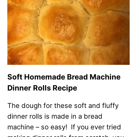
COPYCAT
RECIPE
Soft Homemade Bread Machine
Dinner Rolls Recipe
The dough for these soft and fluffy
dinner rolls is made in a bread
machine – so easy! If you ever tried