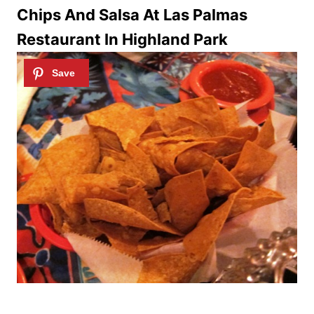
Chips And Salsa At Las Palmas
Restaurant In Highland Park