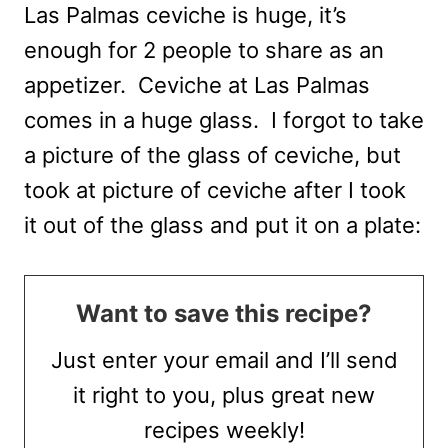
Las Palmas ceviche is huge, it’s
enough for 2 people to share as an
appetizer. Ceviche at Las Palmas
comes in a huge glass. I forgot to take
a picture of the glass of ceviche, but
took at picture of ceviche after I took
it out of the glass and put it on a plate:
Want to save this recipe?
Just enter your email and I’ll send
it right to you, plus great new
recipes weekly!