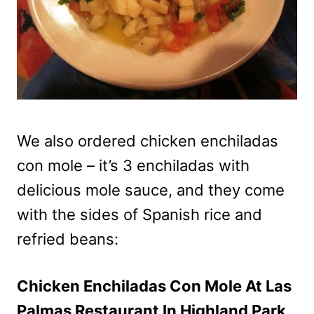
We also ordered chicken enchiladas
con mole – it’s 3 enchiladas with
delicious mole sauce, and they come
with the sides of Spanish rice and
refried beans:
Chicken Enchiladas Con Mole At Las
Palmas Restaurant In Highland Park