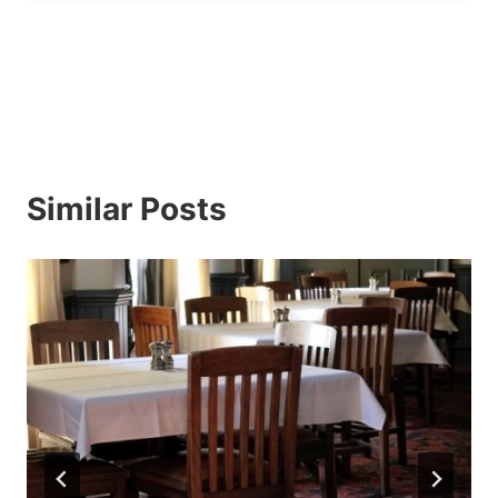
Similar Posts