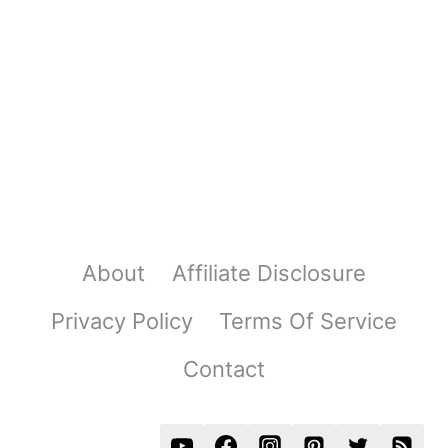
About
Affiliate Disclosure
Privacy Policy
Terms Of Service
Contact