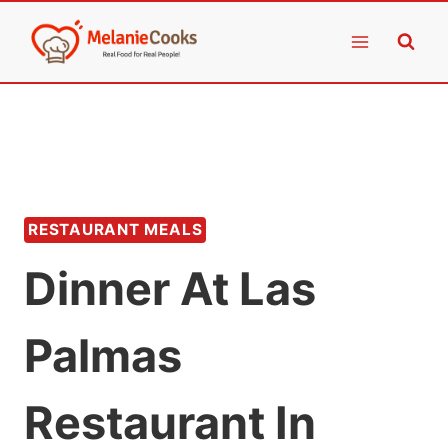
Skip
to
content
RESTAURANT MEALS
Dinner At Las
Palmas
Restaurant In