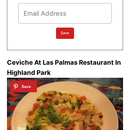
Ceviche At Las Palmas Restaurant In
Highland Park