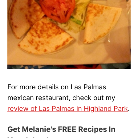
For more details on Las Palmas
mexican restaurant, check out my
review of Las Palmas in Highland Park
.
Get Melanie's FREE Recipes In