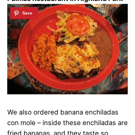
We also ordered banana enchiladas
con mole – inside these enchiladas are
fried bananas, and they taste so