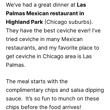
We’ve had a great dinner at
Las
Palmas Mexican restaurant in
Highland Park
(Chicago suburbs).
They have the best ceviche ever! I’ve
tried ceviche in many Mexican
restaurants, and my favorite place to
get ceviche in Chicago area is Las
Palmas.
The meal starts with the
complimentary chips and salsa dipping
sauce. It’s so fun to munch on these
chips before the food arrives!