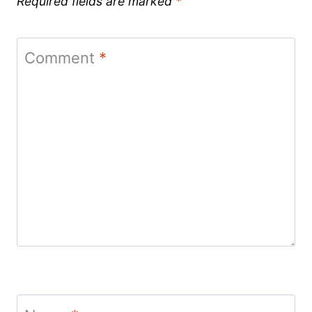
Required fields are marked
*
Comment
*