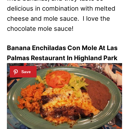
delicious in combination with melted
cheese and mole sauce. I love the
chocolate mole sauce!
Banana Enchiladas Con Mole At Las
Palmas Restaurant In Highland Park