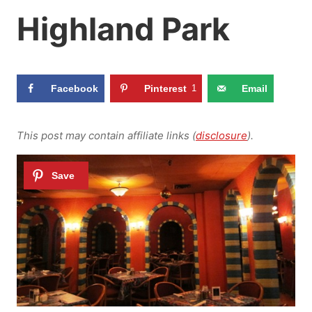
Highland Park
Facebook
Pinterest
1
Email
This post may contain affiliate links (
disclosure
).