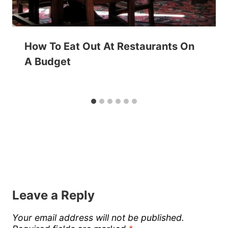
How To Eat Out At Restaurants On
A Budget
Leave a Reply
Your email address will not be published.