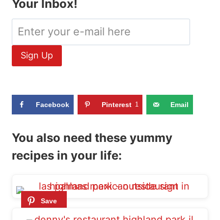
Your Inbox!
Facebook
Pinterest
1
Email
You also need these yummy
recipes in your life: