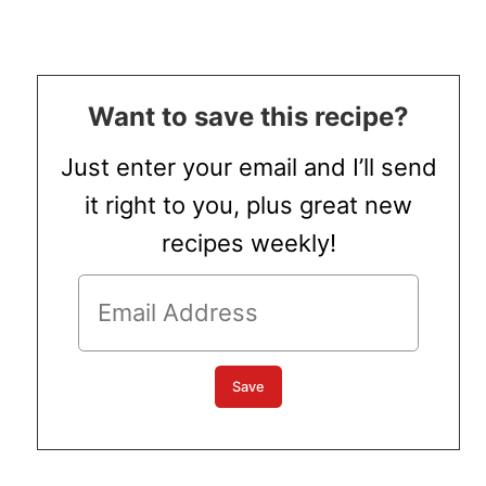
Want to save this recipe?
Just enter your email and I’ll send
it right to you, plus great new
recipes weekly!