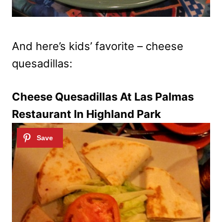
And here’s kids’ favorite – cheese
quesadillas:
Cheese Quesadillas At Las Palmas
Restaurant In Highland Park