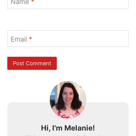
Name
*
Email
*
Hi, I'm Melanie!