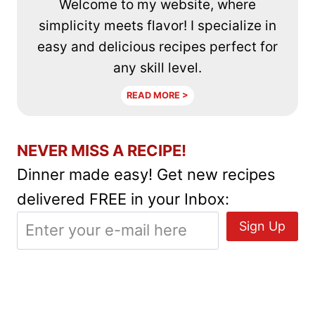
Welcome to my website, where
simplicity meets flavor! I specialize in
easy and delicious recipes perfect for
any skill level.
READ MORE >
NEVER MISS A RECIPE!
Dinner made easy! Get new recipes
delivered FREE in your Inbox: