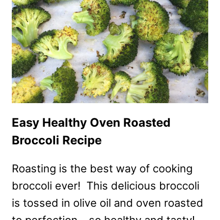
Easy Healthy Oven Roasted
Broccoli Recipe
Roasting is the best way of cooking
broccoli ever! This delicious broccoli
is tossed in olive oil and oven roasted