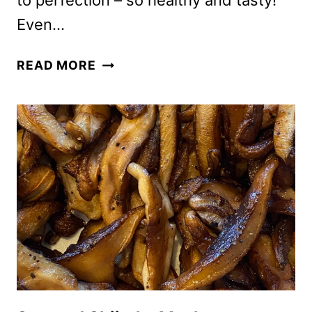
to perfection – so healthy and tasty!
Even…
EASY
READ MORE
HEALTHY
OVEN
ROASTED
BROCCOLI
RECIPE