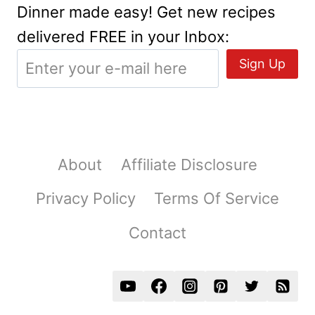
Dinner made easy! Get new recipes
delivered FREE in your Inbox:
About
Affiliate Disclosure
Privacy Policy
Terms Of Service
Contact