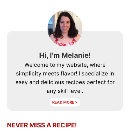
Hi, I'm Melanie!
Welcome to my website, where
simplicity meets flavor! I specialize in
easy and delicious recipes perfect for
any skill level.
READ MORE >
NEVER MISS A RECIPE!