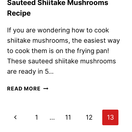
Sauteed Shiitake Mushrooms
Recipe
If you are wondering how to cook
shiitake mushrooms, the easiest way
to cook them is on the frying pan!
These sauteed shiitake mushrooms
are ready in 5…
SAUTEED
READ MORE
SHIITAKE
MUSHROOMS
RECIPE
Page
Previous
1
…
11
12
13
navigation
Page