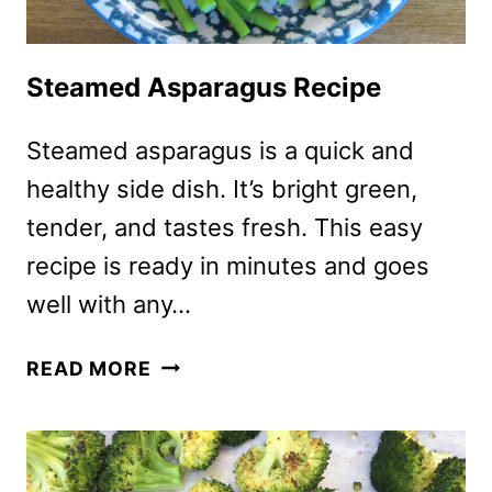
Steamed Asparagus Recipe
Steamed asparagus is a quick and
healthy side dish. It’s bright green,
tender, and tastes fresh. This easy
recipe is ready in minutes and goes
well with any…
STEAMED
READ MORE
ASPARAGUS
RECIPE