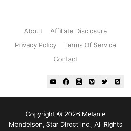
About
Affiliate Disclosure
Privacy Policy
Terms Of Service
Contact
Copyright © 2026 Melanie
Mendelson, Star Direct Inc., All Rights