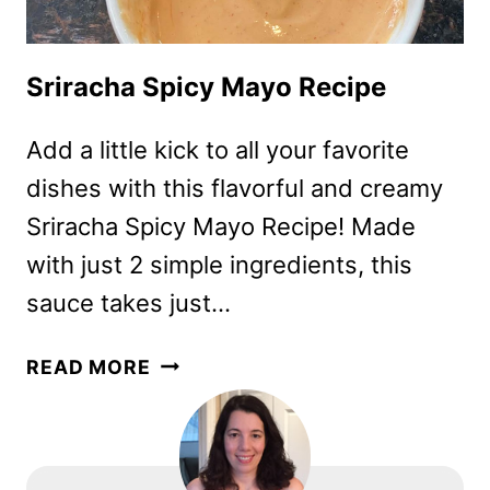
Sriracha Spicy Mayo Recipe
Add a little kick to all your favorite
dishes with this flavorful and creamy
Sriracha Spicy Mayo Recipe! Made
with just 2 simple ingredients, this
sauce takes just…
SRIRACHA
READ MORE
SPICY
MAYO
RECIPE