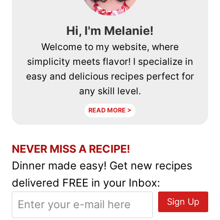
Hi, I'm Melanie!
Welcome to my website, where
simplicity meets flavor! I specialize in
easy and delicious recipes perfect for
any skill level.
READ MORE >
NEVER MISS A RECIPE!
Dinner made easy! Get new recipes
delivered FREE in your Inbox: