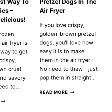
est Way To
Pretzel Dogs In The
ies –
Air Fryer
elicious!
If you love crispy,
golden-brown pretzel
frozen
dogs, you’ll love how
 air fryer is
easy it is to make
 way to get
them in the air fryer!
crispy,
No need to thaw—just
wn crust
pop them in straight…
and savory
 need to…
NATHAN’S
READ MORE
FROZEN
AIR
PRETZEL
FRYER
DOGS