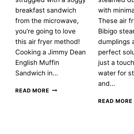
breakfast sandwich
with minima
from the microwave,
These air f
you’re going to love
Bibigo ste
this air fryer method!
dumplings 
Cooking a Jimmy Dean
perfect sol
English Muffin
just a touch
Sandwich in…
water for s
and…
JIMMY
READ MORE
DEAN
READ MORE
ENGLISH
MUFFIN
BREAKFAST
SANDWICH