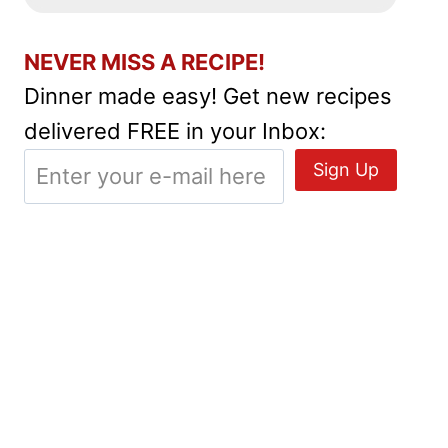
NEVER MISS A RECIPE!
Dinner made easy! Get new recipes
delivered FREE in your Inbox: