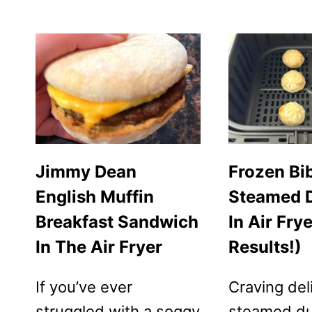
FRYER
FROZEN
SAUSAGE
&
WAFFLE
BREAKFAST
SANDWICHES
Jimmy Dean
Frozen Bi
English Muffin
Steamed 
Breakfast Sandwich
In Air Fry
In The Air Fryer
Results!)
If you’ve ever
Craving del
struggled with a soggy
steamed d