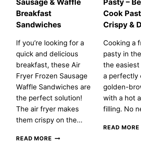
Sausage & Waffle
Pasty – B
Breakfast
Cook Past
Sandwiches
Crispy & D
If you’re looking for a
Cooking a 
quick and delicious
pasty in the
breakfast, these Air
the easiest
Fryer Frozen Sausage
a perfectly 
Waffle Sandwiches are
golden-bro
the perfect solution!
with a hot 
The air fryer makes
filling. No
them crispy on the…
READ MORE
AIR
READ MORE