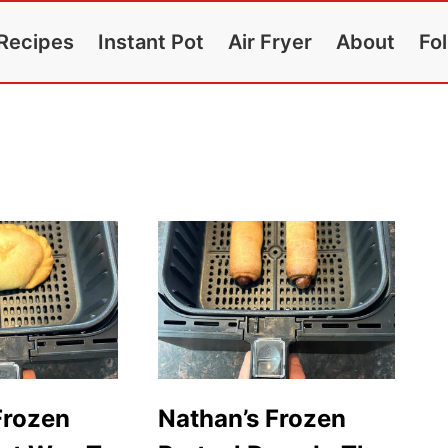
Recipes
Instant Pot
Air Fryer
About
Fo
Frozen
Nathan’s Frozen