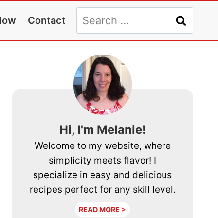
Search
llow
Contact
for:
Hi, I'm Melanie!
Welcome to my website, where
simplicity meets flavor! I
specialize in easy and delicious
recipes perfect for any skill level.
READ MORE >