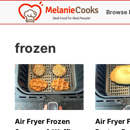
Skip
Browse 
to
content
frozen
Air Fryer Frozen
Air Fryer 