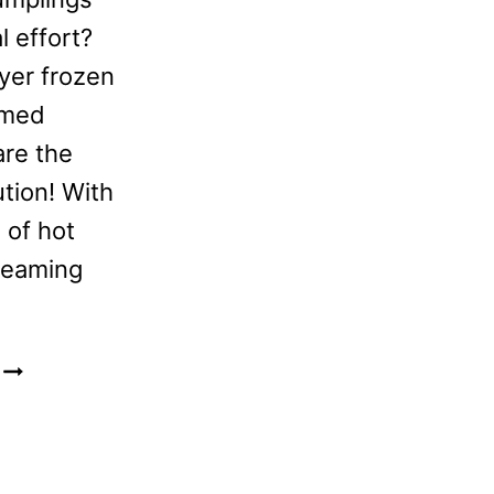
l effort?
ryer frozen
amed
are the
ution! With
 of hot
teaming
FROZEN
BIBIGO
STEAMED
DUMPLINGS
IN