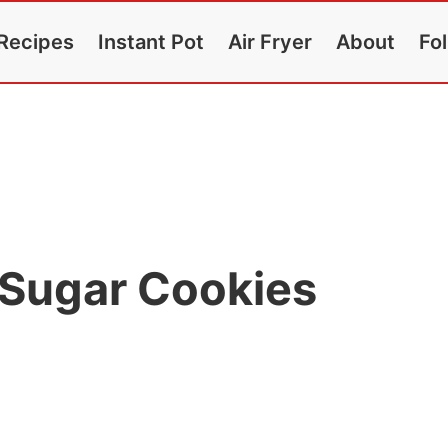
Recipes
Instant Pot
Air Fryer
About
Fo
Sugar Cookies