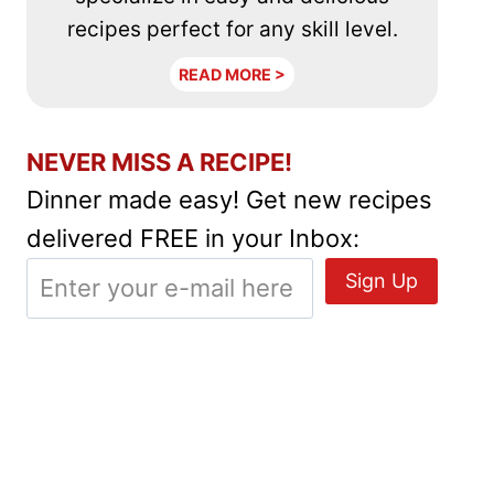
recipes perfect for any skill level.
READ MORE >
NEVER MISS A RECIPE!
Dinner made easy! Get new recipes
delivered FREE in your Inbox: