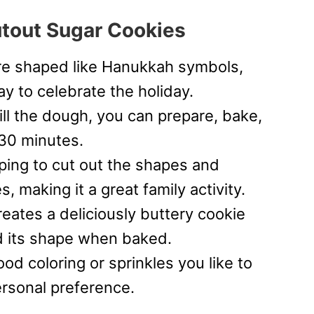
utout Sugar Cookies
e shaped like Hanukkah symbols,
y to celebrate the holiday.
ll the dough, you can prepare, bake,
 30 minutes.
lping to cut out the shapes and
, making it a great family activity.
ates a deliciously buttery cookie
ld its shape when baked.
od coloring or sprinkles you like to
rsonal preference.