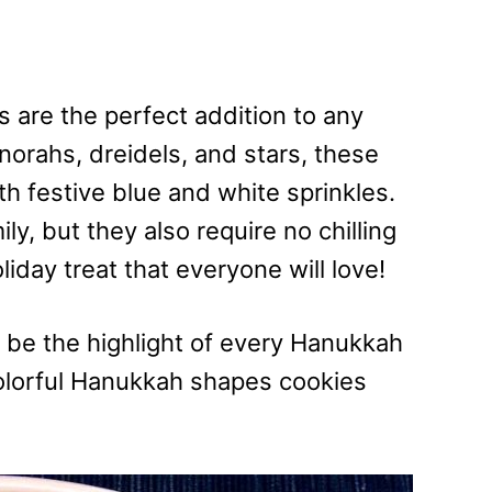
are the perfect addition to any
orahs, dreidels, and stars, these
th festive blue and white sprinkles.
ly, but they also require no chilling
iday treat that everyone will love!
 be the highlight of every Hanukkah
colorful Hanukkah shapes cookies