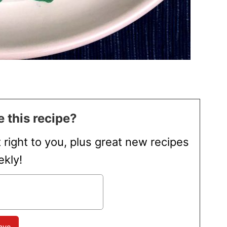
 this recipe?
t right to you, plus great new recipes
kly!