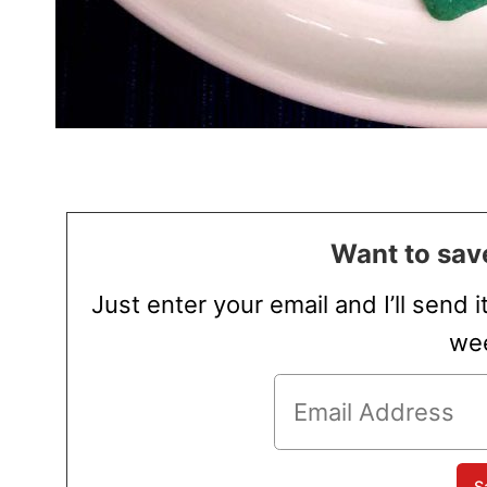
Want to save
Just enter your email and I’ll send i
wee