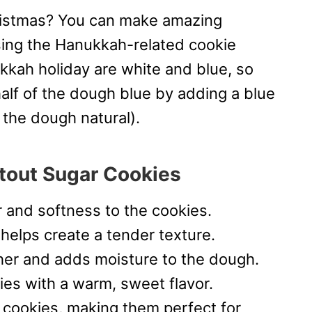
hristmas? You can make amazing
sing the Hanukkah-related cookie
kkah holiday are white and blue, so
 half of the dough blue by adding a blue
f the dough natural).
tout Sugar Cookies
r and softness to the cookies.
elps create a tender texture.
her and adds moisture to the dough.
ies with a warm, sweet flavor.
 cookies, making them perfect for