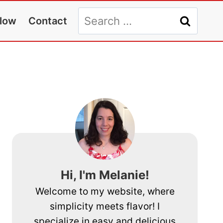
Search
llow
Contact
for:
Hi, I'm Melanie!
Welcome to my website, where
simplicity meets flavor! I
specialize in easy and delicious