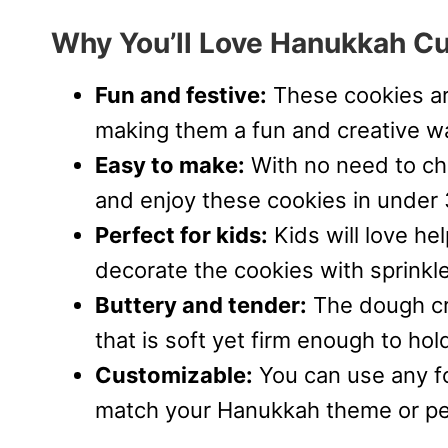
Why You’ll Love Hanukkah C
Fun and festive:
These cookies ar
making them a fun and creative wa
Easy to make:
With no need to chi
and enjoy these cookies in under
Perfect for kids:
Kids will love he
decorate the cookies with sprinkles
Buttery and tender:
The dough cre
that is soft yet firm enough to ho
Customizable:
You can use any fo
match your Hanukkah theme or pe