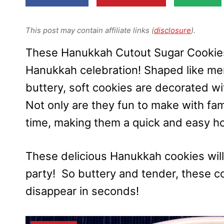
This post may contain affiliate links (
disclosure
).
These Hanukkah Cutout Sugar Cookies 
Hanukkah celebration! Shaped like men
buttery, soft cookies are decorated wi
Not only are they fun to make with fami
time, making them a quick and easy hol
These delicious Hanukkah cookies will
party! So buttery and tender, these 
disappear in seconds!