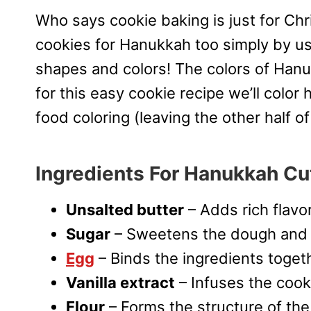
Who says cookie baking is just for C
cookies for Hanukkah too simply by u
shapes and colors! The colors of Hanu
for this easy cookie recipe we’ll color
food coloring (leaving the other half o
Ingredients For Hanukkah Cu
Unsalted butter
– Adds rich flavo
Sugar
– Sweetens the dough and h
Egg
– Binds the ingredients toget
Vanilla extract
– Infuses the cook
Flour
– Forms the structure of the